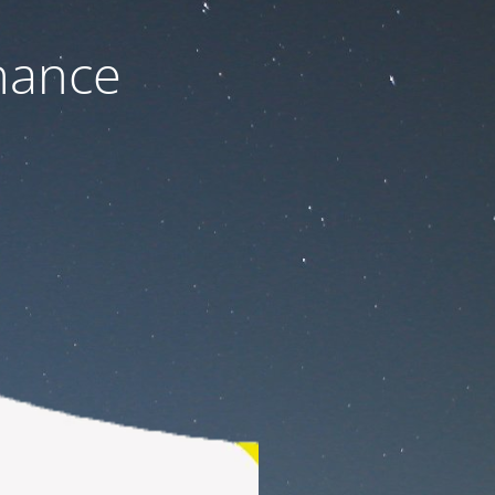
nance