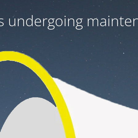
 is undergoing mainte