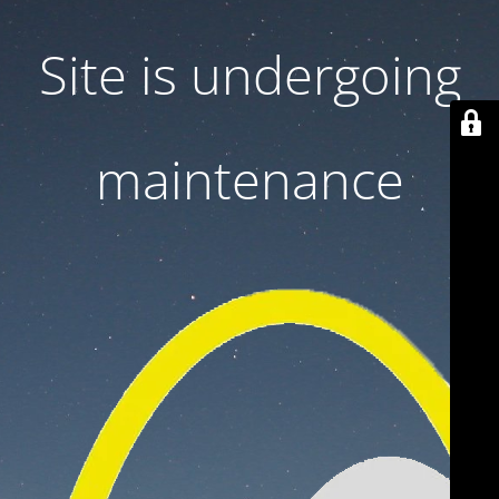
Site is undergoing
maintenance