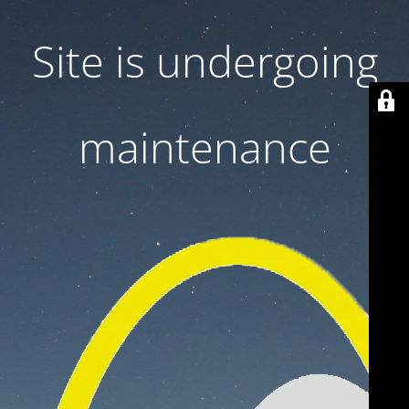
Site is undergoing
maintenance