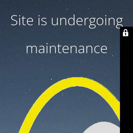
Site is undergoing
maintenance