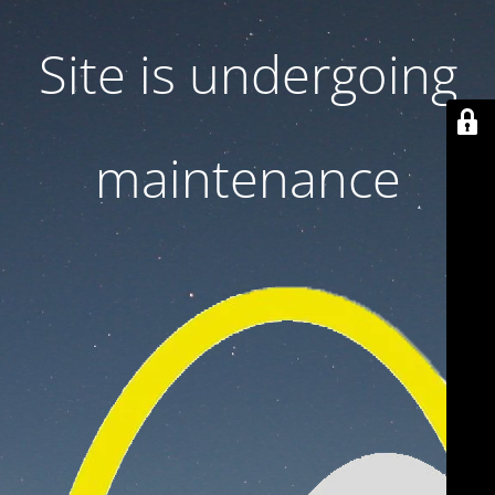
Site is undergoing
maintenance