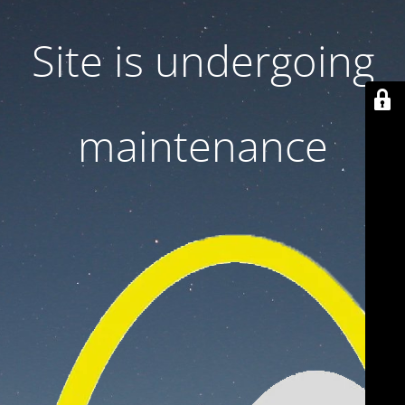
Site is undergoing
maintenance