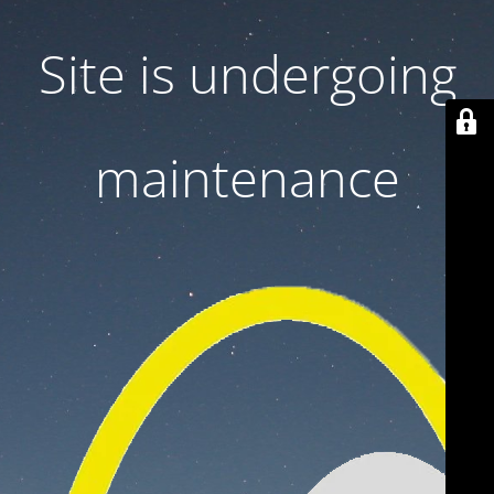
Site is undergoing
maintenance