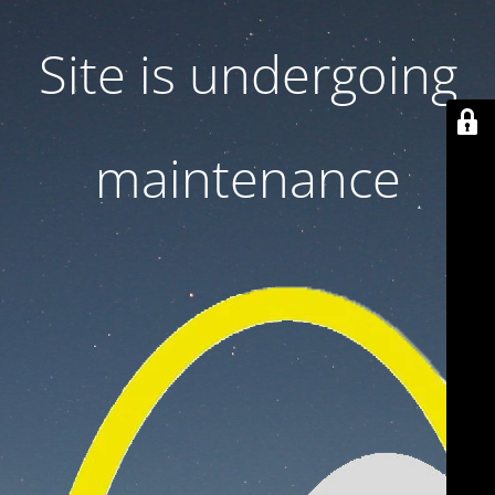
Site is undergoing
maintenance