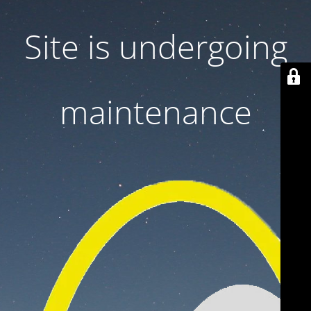
Site is undergoing
maintenance