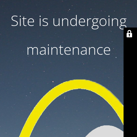
Site is undergoing
maintenance