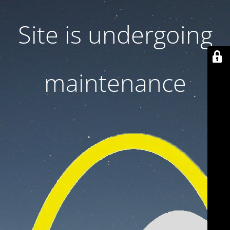
Site is undergoing
maintenance