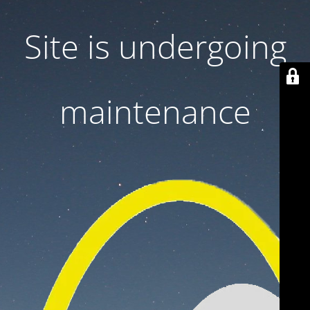
Site is undergoing
maintenance