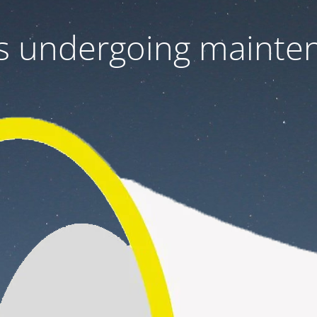
 is undergoing mainte