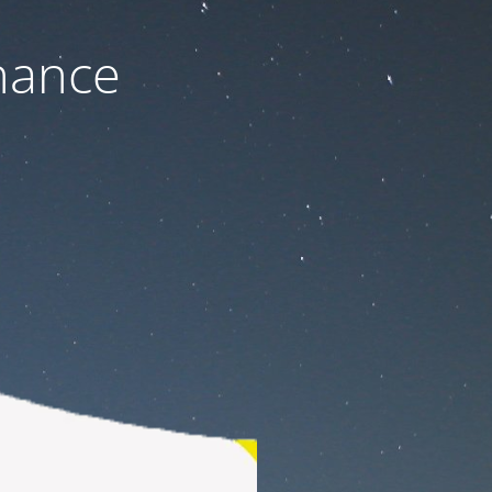
nance