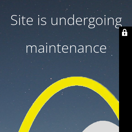
Site is undergoing
maintenance