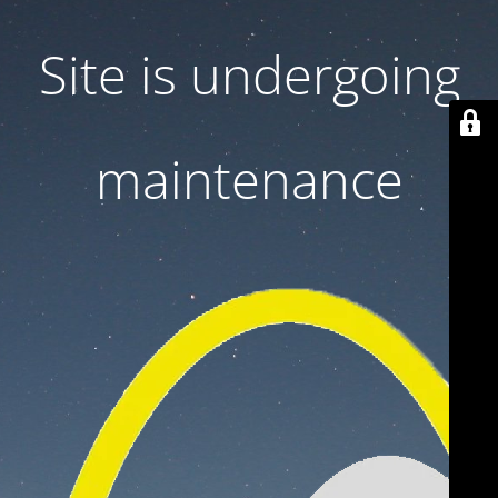
Site is undergoing
maintenance