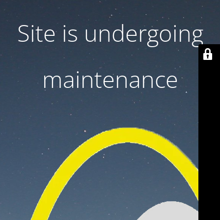
Site is undergoing
maintenance