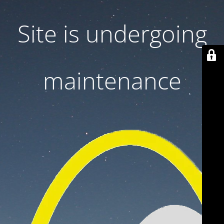
Site is undergoing
maintenance