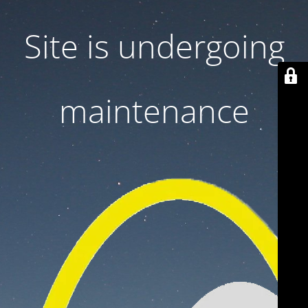
Site is undergoing
maintenance