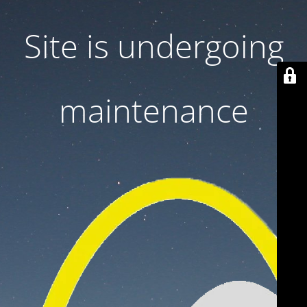
Site is undergoing
maintenance