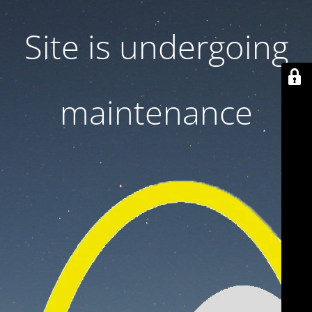
Site is undergoing
maintenance