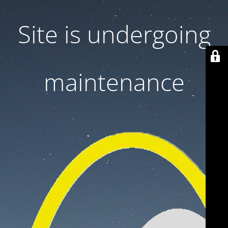
Site is undergoing
maintenance