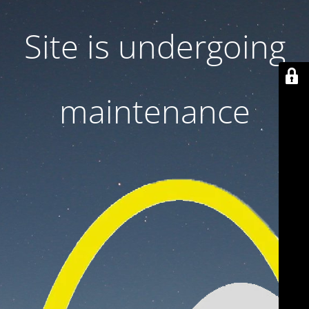
Site is undergoing
maintenance