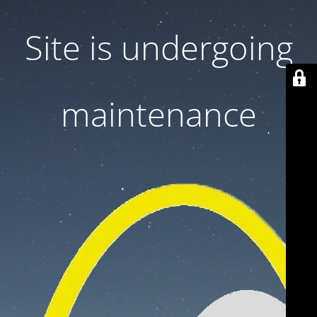
Site is undergoing
maintenance