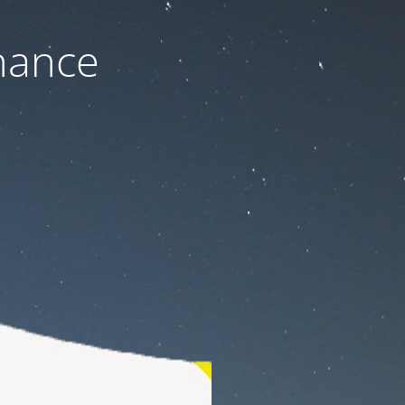
nance