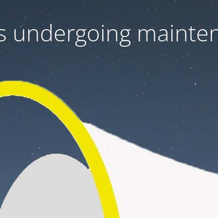
 is undergoing mainte