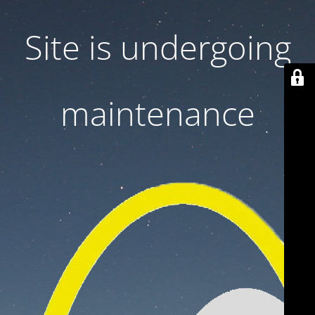
Site is undergoing
maintenance