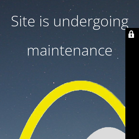
Site is undergoing
maintenance