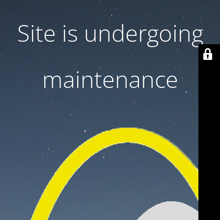
Site is undergoing
maintenance