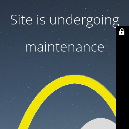
Site is undergoing
maintenance