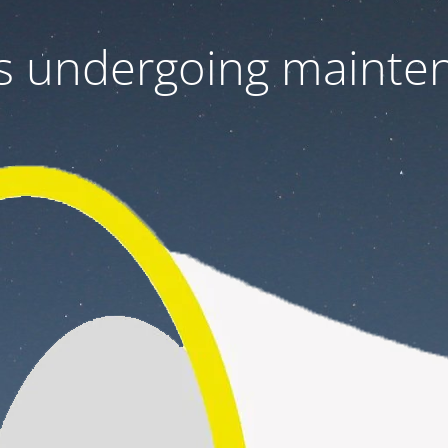
 is undergoing mainte