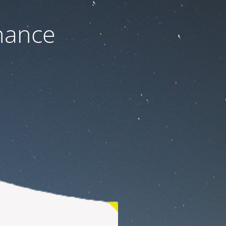
nance