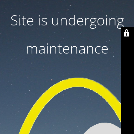
Site is undergoing
maintenance