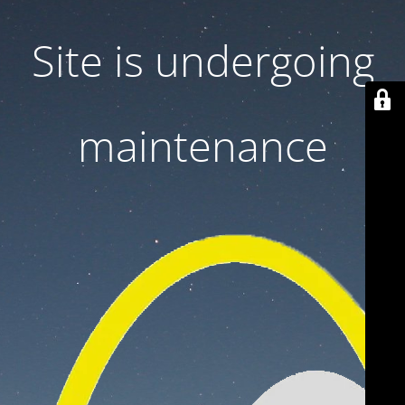
Site is undergoing
maintenance