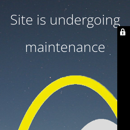
Site is undergoing
maintenance