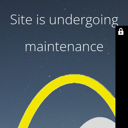
Site is undergoing
maintenance