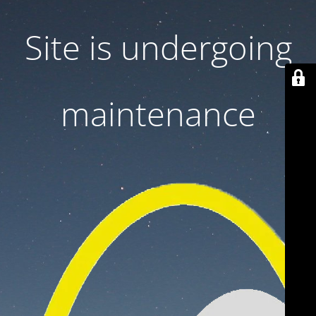
Site is undergoing
maintenance