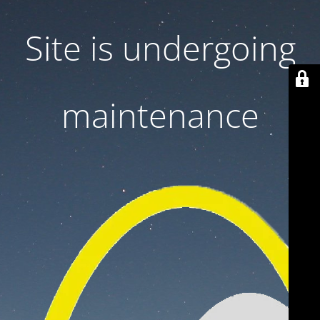
Site is undergoing
maintenance