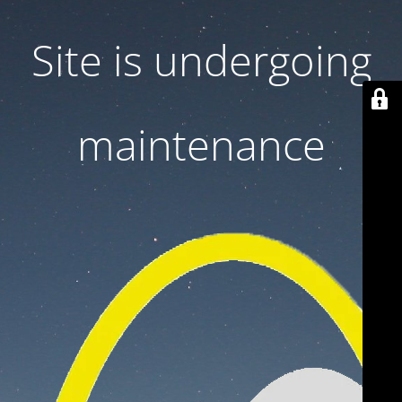
Site is undergoing
maintenance