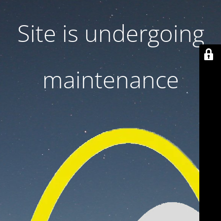
Site is undergoing
maintenance