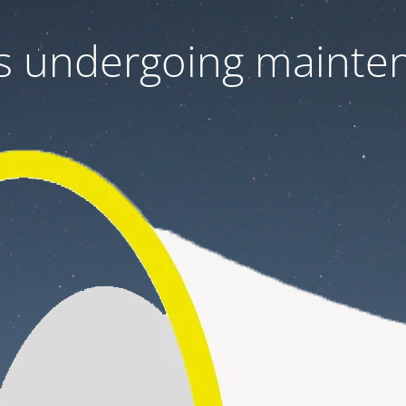
 is undergoing mainte