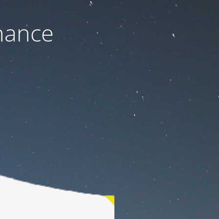
nance