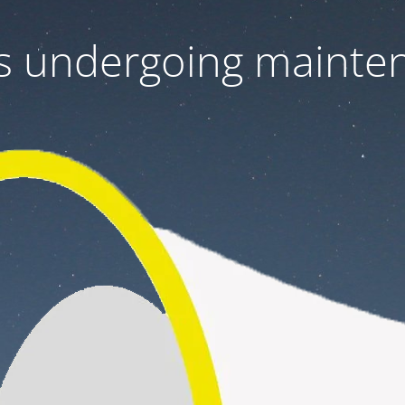
 is undergoing mainte