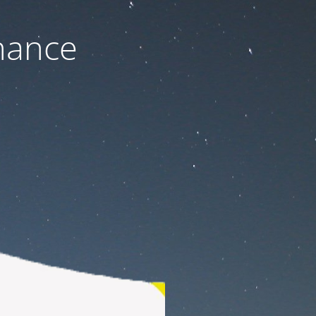
nance