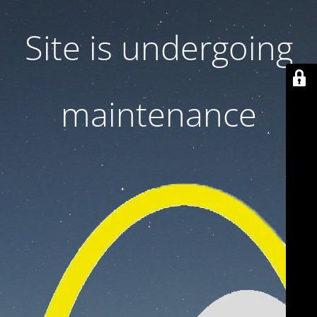
Site is undergoing
maintenance