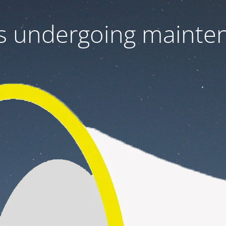
 is undergoing mainte