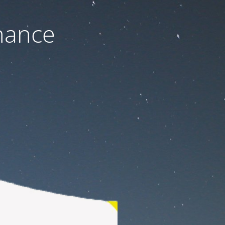
nance