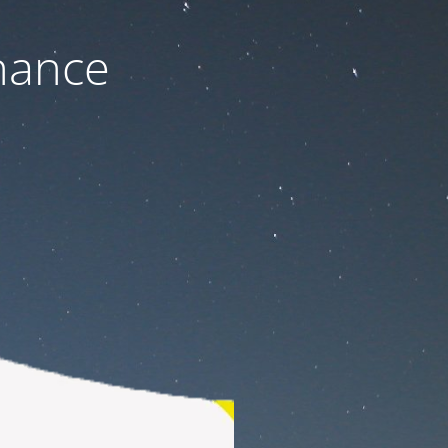
nance