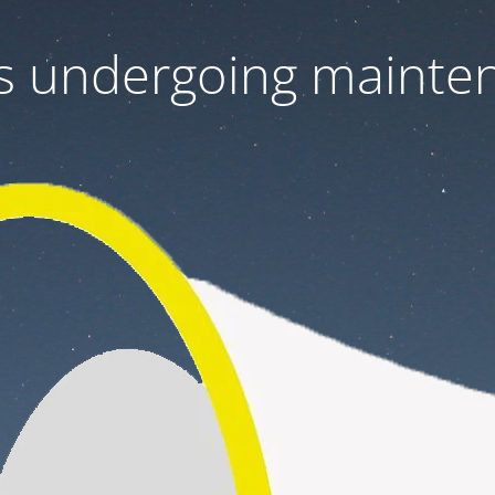
 is undergoing mainte