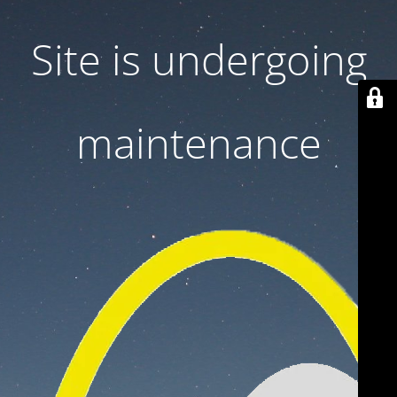
Site is undergoing
maintenance