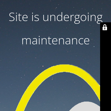
Site is undergoing
maintenance