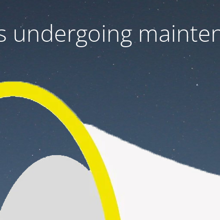
 is undergoing mainte