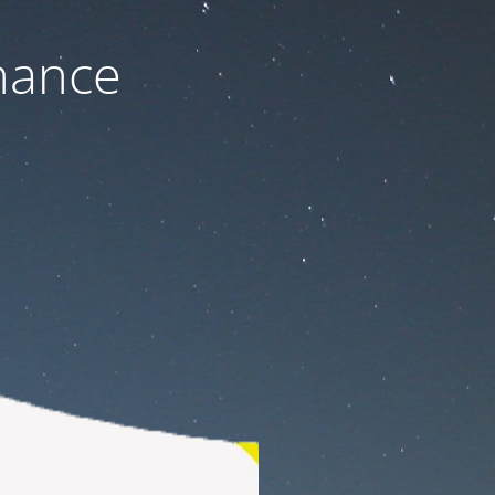
nance