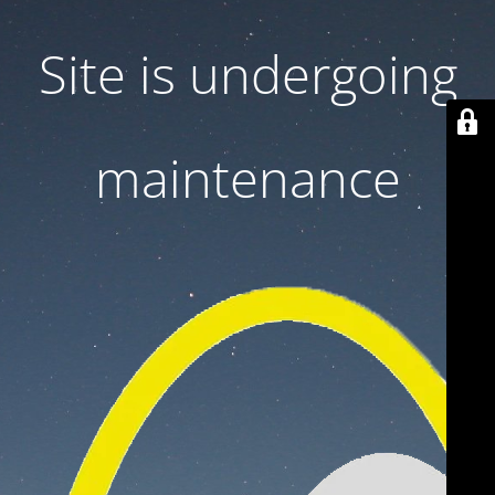
Site is undergoing
maintenance