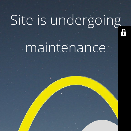
Site is undergoing
maintenance